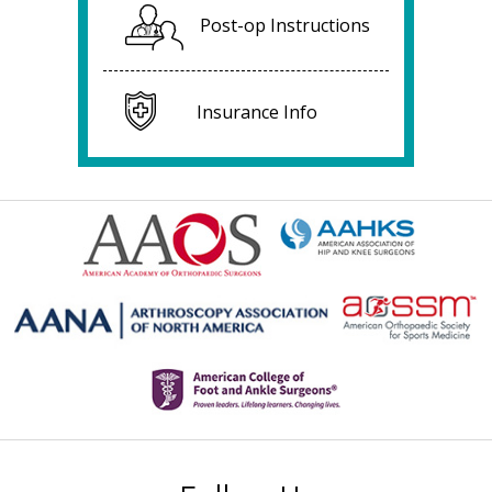
Post-op Instructions
Insurance Info