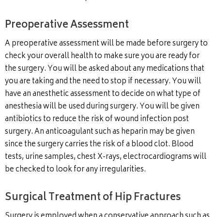
Preoperative Assessment
A preoperative assessment will be made before surgery to
check your overall health to make sure you are ready for
the surgery. You will be asked about any medications that
you are taking and the need to stop if necessary. You will
have an anesthetic assessment to decide on what type of
anesthesia will be used during surgery. You will be given
antibiotics to reduce the risk of wound infection post
surgery. An anticoagulant such as heparin may be given
since the surgery carries the risk of a blood clot. Blood
tests, urine samples, chest X-rays, electrocardiograms will
be checked to look for any irregularities.
Surgical Treatment of Hip Fractures
Surgery is employed when a conservative approach such as