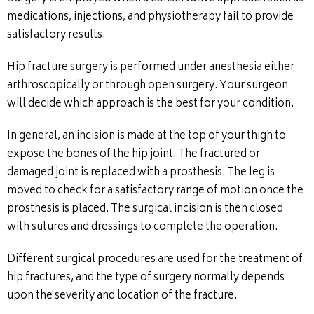
medications, injections, and physiotherapy fail to provide
satisfactory results.
Hip fracture surgery is performed under anesthesia either
arthroscopically or through open surgery. Your surgeon
will decide which approach is the best for your condition.
In general, an incision is made at the top of your thigh to
expose the bones of the hip joint. The fractured or
damaged joint is replaced with a prosthesis. The leg is
moved to check for a satisfactory range of motion once the
prosthesis is placed. The surgical incision is then closed
with sutures and dressings to complete the operation.
Different surgical procedures are used for the treatment of
hip fractures, and the type of surgery normally depends
upon the severity and location of the fracture.