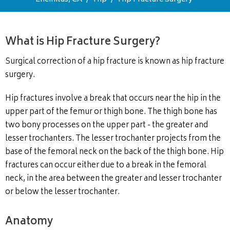
What is Hip Fracture Surgery?
Surgical correction of a hip fracture is known as hip fracture
surgery.
Hip fractures involve a break that occurs near the hip in the
upper part of the femur or thigh bone. The thigh bone has
two bony processes on the upper part - the greater and
lesser trochanters. The lesser trochanter projects from the
base of the femoral neck on the back of the thigh bone. Hip
fractures can occur either due to a break in the femoral
neck, in the area between the greater and lesser trochanter
or below the lesser trochanter.
Anatomy