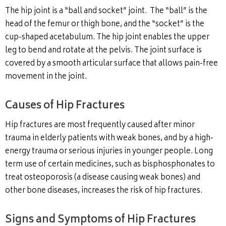
The hip joint is a “ball and socket” joint. The “ball” is the
head of the femur or thigh bone, and the “socket” is the
cup-shaped acetabulum. The hip joint enables the upper
leg to bend and rotate at the pelvis. The joint surface is
covered by a smooth articular surface that allows pain-free
movement in the joint.
Causes of Hip Fractures
Hip fractures are most frequently caused after minor
trauma in elderly patients with weak bones, and by a high-
energy trauma or serious injuries in younger people. Long
term use of certain medicines, such as bisphosphonates to
treat osteoporosis (a disease causing weak bones) and
other bone diseases, increases the risk of hip fractures.
Signs and Symptoms of Hip Fractures