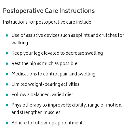
Postoperative Care Instructions
Instructions for postoperative care include:
Use of assistive devices such as splints and crutches for
walking
Keep your leg elevated to decrease swelling
Rest the hip as much as possible
Medications to control pain and swelling
Limited weight-bearing activities
Follow a balanced, varied diet
Physiotherapy to improve flexibility, range of motion,
and strengthen muscles
Adhere to follow-up appointments