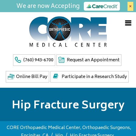
We are now Accepting
×
(760) 943-6700
Request an Appointment
Online Bill Pay
Participate in a Research Study
Hip Fracture Surgery
CORE Orthopaedic Medical Center, Orthopaedic Surgeons,
Encinitas, CA
/
Hip
/
Hip Fracture Surgery