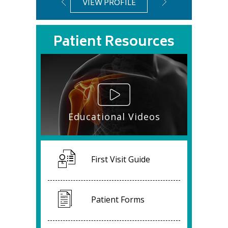
VIEW PROFILE
VIEW PROFIL
Patient Resources
Educational Videos
First Visit Guide
Patient Forms