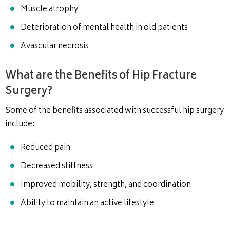
Muscle atrophy
Deterioration of mental health in old patients
Avascular necrosis
What are the Benefits of Hip Fracture
Surgery?
Some of the benefits associated with successful hip surgery
include:
Reduced pain
Decreased stiffness
Improved mobility, strength, and coordination
Ability to maintain an active lifestyle