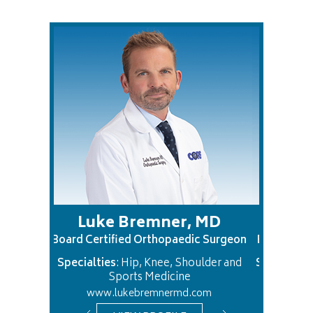
Luke Bremner, MD
Justin Chan
rd Certified Orthopaedic Surgeon
Board Certified Orthopa
cialties
: Hip, Knee, Shoulder and
Specialties
: Hand and Up
Sports Medicine
www.lukebremnermd.com