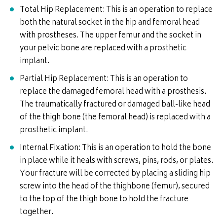
Total Hip Replacement: This is an operation to replace
both the natural socket in the hip and femoral head
with prostheses. The upper femur and the socket in
your pelvic bone are replaced with a prosthetic
implant.
Partial Hip Replacement: This is an operation to
replace the damaged femoral head with a prosthesis.
The traumatically fractured or damaged ball-like head
of the thigh bone (the femoral head) is replaced with a
prosthetic implant.
Internal Fixation: This is an operation to hold the bone
in place while it heals with screws, pins, rods, or plates.
Your fracture will be corrected by placing a sliding hip
screw into the head of the thighbone (femur), secured
to the top of the thigh bone to hold the fracture
together.