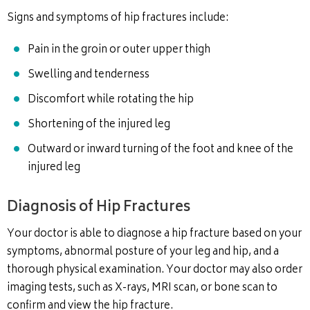
Signs and symptoms of hip fractures include:
Pain in the groin or outer upper thigh
Swelling and tenderness
Discomfort while rotating the hip
Shortening of the injured leg
Outward or inward turning of the foot and knee of the
injured leg
Diagnosis of Hip Fractures
Your doctor is able to diagnose a hip fracture based on your
symptoms, abnormal posture of your leg and hip, and a
thorough physical examination. Your doctor may also order
imaging tests, such as X-rays, MRI scan, or bone scan to
confirm and view the hip fracture.