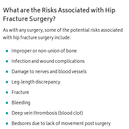
What are the Risks Associated with Hip
Fracture Surgery?
As with any surgery, some of the potential risks associated
with hip fracture surgery include:
Improper or non-union of bone
Infection and wound complications
Damage to nerves and blood vessels
Leg-length discrepancy
Fracture
Bleeding
Deep vein thrombosis (blood clot)
Bedsores due to lack of movement post surgery