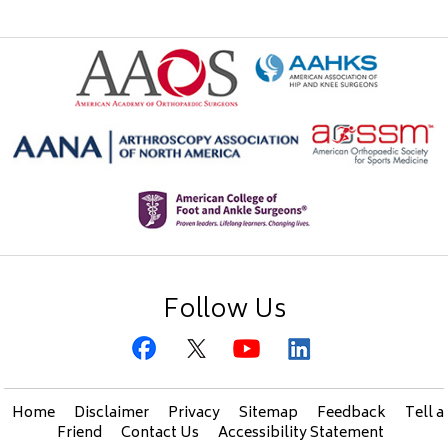
Follow Us
Home
Disclaimer
Privacy
Sitemap
Feedback
Tell a
Friend
Contact Us
Accessibility Statement