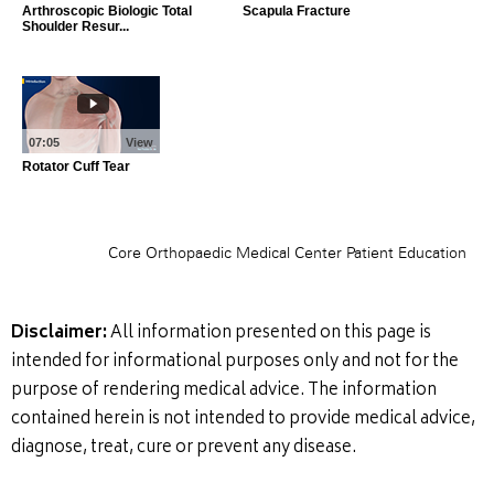
Disclaimer:
All information presented on this page is
intended for informational purposes only and not for the
purpose of rendering medical advice. The information
contained herein is not intended to provide medical advice,
diagnose, treat, cure or prevent any disease.