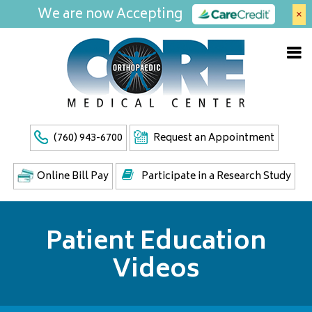
We are now Accepting
×
(760) 943-6700
Request an Appointment
Online Bill Pay
Participate in a Research Study
Patient Education
Videos