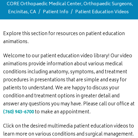
CORE Orthopaedic Medical Center, Orthopaedic Surgeons,
Encinitas, CA
/
Patient Info
/
Patient Education Videos
Explore this section for resources on patient education
animations.
Welcome to our patient education video library! Our video
animations provide information about various medical
conditions including anatomy, symptoms, and treatment
procedures in presentations that are simple and easy for
patients to understand. We are happy to discuss your
condition and treatment options in greater detail and
answer any questions you may have. Please call our office at
(760) 943-6700
to make an appointment.
Click on the desired multimedia patient education videos to
learn more on various conditions and surgical management.