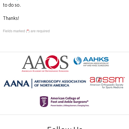
to do so.
Thanks!
*
Fields marked (
) are required