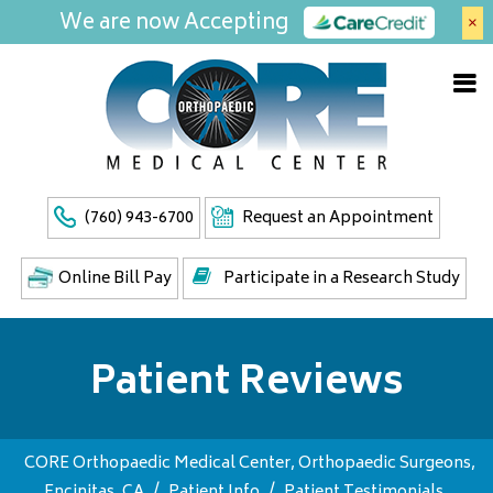
We are now Accepting
×
(760) 943-6700
Request an Appointment
Online Bill Pay
Participate in a Research Study
Patient Reviews
CORE Orthopaedic Medical Center, Orthopaedic Surgeons,
Encinitas, CA
/
Patient Info
/
Patient Testimonials