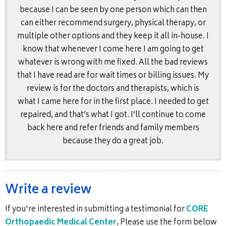
because I can be seen by one person which can then
can either recommend surgery, physical therapy, or
multiple other options and they keep it all in-house. I
know that whenever I come here I am going to get
whatever is wrong with me fixed. All the bad reviews
that I have read are for wait times or billing issues. My
review is for the doctors and therapists, which is
what I came here for in the first place. I needed to get
repaired, and that’s what I got. I’ll continue to come
back here and refer friends and family members
because they do a great job.
Write a review
If you're interested in submitting a testimonial for
CORE
Orthopaedic Medical Center
, Please use the form below