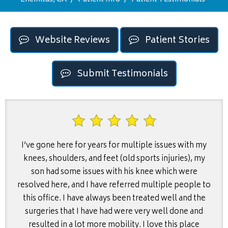
Website Reviews
Patient Stories
Submit Testimonials
I’ve gone here for years for multiple issues with my
knees, shoulders, and feet (old sports injuries), my
son had some issues with his knee which were
resolved here, and I have referred multiple people to
this office. I have always been treated well and the
surgeries that I have had were very well done and
resulted in a lot more mobility. I love this place