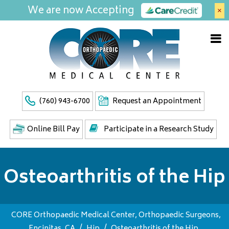
We are now Accepting
×
(760) 943-6700
Request an Appointment
Online Bill Pay
Participate in a Research Study
Osteoarthritis of the Hip
CORE Orthopaedic Medical Center, Orthopaedic Surgeons,
Encinitas, CA
/
Hip
/
Osteoarthritis of the Hip