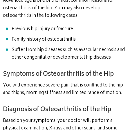
Advanced age is one of the most common reasons for
osteoarthritis of the hip. You may also develop
osteoarthritis in the following cases:
Previous hip injury or fracture
Family history of osteoarthritis
Suffer from hip diseases such as avascular necrosis and
other congenital or developmental hip diseases
Symptoms of Osteoarthritis of the Hip
You will experience severe pain that is confined to the hip
and thighs, morning stiffness and limited range of motion.
Diagnosis of Osteoarthritis of the Hip
Based on your symptoms, your doctor will perform a
physical examination, X-rays and other scans, and some