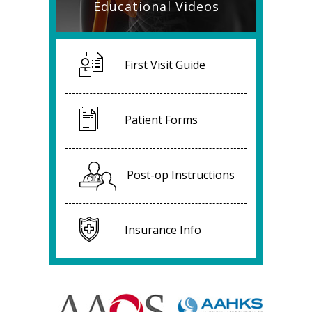
Educational Videos
First Visit Guide
Patient Forms
Post-op Instructions
Insurance Info