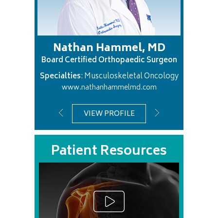
ik, MD
Nathan Hammel, MD
Gre
c Surgeon
Board Certified Orthopaedic Surgeon
Board Ce
Knee
Specialties
: Musculoskeletal Oncology
Specialti
com
www.nathanhammelmd.com
VIEW PROFILE
Patient Resources