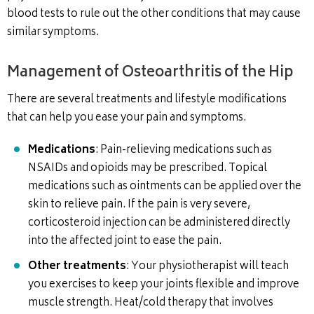
blood tests to rule out the other conditions that may cause
similar symptoms.
Management of Osteoarthritis of the Hip
There are several treatments and lifestyle modifications
that can help you ease your pain and symptoms.
Medications
: Pain-relieving medications such as
NSAIDs and opioids may be prescribed. Topical
medications such as ointments can be applied over the
skin to relieve pain. If the pain is very severe,
corticosteroid injection can be administered directly
into the affected joint to ease the pain.
Other treatments
: Your physiotherapist will teach
you exercises to keep your joints flexible and improve
muscle strength. Heat/cold therapy that involves