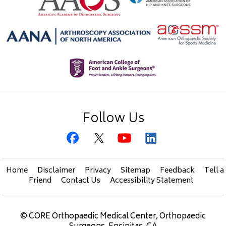
Follow Us
Home
Disclaimer
Privacy
Sitemap
Feedback
Tell a
Friend
Contact Us
Accessibility Statement
©
CORE Orthopaedic Medical Center, Orthopaedic