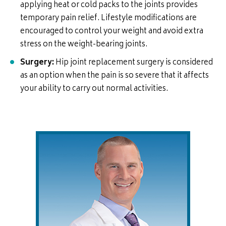
applying heat or cold packs to the joints provides
temporary pain relief. Lifestyle modifications are
encouraged to control your weight and avoid extra
stress on the weight-bearing joints.
Surgery:
Hip joint replacement surgery is considered
as an option when the pain is so severe that it affects
your ability to carry out normal activities.