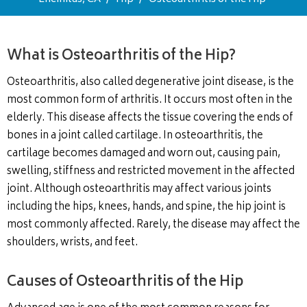
What is Osteoarthritis of the Hip?
Osteoarthritis, also called degenerative joint disease, is the
most common form of arthritis. It occurs most often in the
elderly. This disease affects the tissue covering the ends of
bones in a joint called cartilage. In osteoarthritis, the
cartilage becomes damaged and worn out, causing pain,
swelling, stiffness and restricted movement in the affected
joint. Although osteoarthritis may affect various joints
including the hips, knees, hands, and spine, the hip joint is
most commonly affected. Rarely, the disease may affect the
shoulders, wrists, and feet.
Causes of Osteoarthritis of the Hip