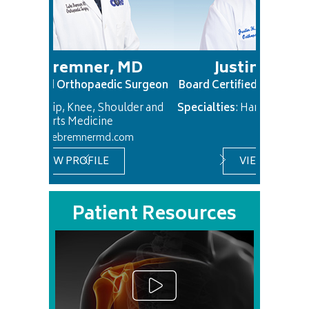
mner, MD
Justin Chan, MD
rthopaedic Surgeon
Board Certified Orthopaedic Surgeon
Knee, Shoulder and
Specialties
: Hand and Upper Extremity
Medicine
emnermd.com
ROFILE
VIEW PROFILE
Patient Resources