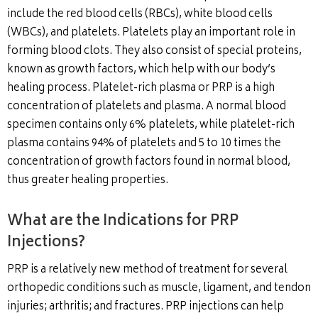
include the red blood cells (RBCs), white blood cells
(WBCs), and platelets. Platelets play an important role in
forming blood clots. They also consist of special proteins,
known as growth factors, which help with our body’s
healing process. Platelet-rich plasma or PRP is a high
concentration of platelets and plasma. A normal blood
specimen contains only 6% platelets, while platelet-rich
plasma contains 94% of platelets and 5 to 10 times the
concentration of growth factors found in normal blood,
thus greater healing properties.
What are the Indications for PRP
Injections?
PRP is a relatively new method of treatment for several
orthopedic conditions such as muscle, ligament, and tendon
injuries; arthritis; and fractures. PRP injections can help