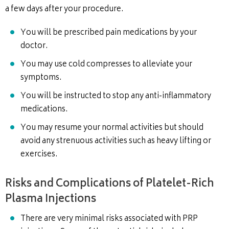
a few days after your procedure.
You will be prescribed pain medications by your
doctor.
You may use cold compresses to alleviate your
symptoms.
You will be instructed to stop any anti-inflammatory
medications.
You may resume your normal activities but should
avoid any strenuous activities such as heavy lifting or
exercises.
Risks and Complications of Platelet-Rich
Plasma Injections
There are very minimal risks associated with PRP