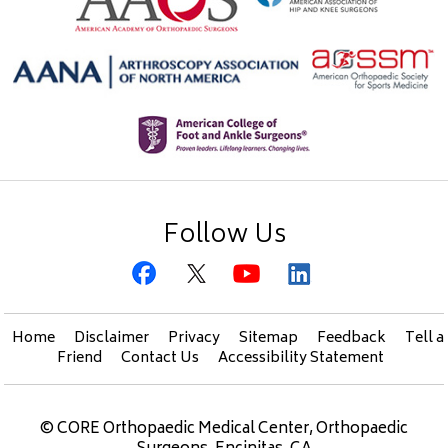
Follow Us
Home
Disclaimer
Privacy
Sitemap
Feedback
Tell a
Friend
Contact Us
Accessibility Statement
©
CORE Orthopaedic Medical Center, Orthopaedic