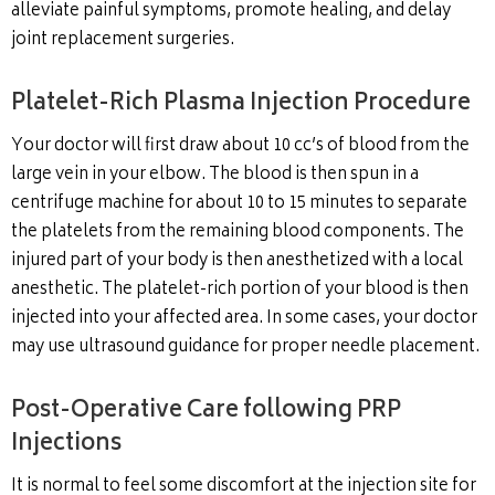
alleviate painful symptoms, promote healing, and delay
joint replacement surgeries.
Platelet-Rich Plasma Injection Procedure
Your doctor will first draw about 10 cc’s of blood from the
large vein in your elbow. The blood is then spun in a
centrifuge machine for about 10 to 15 minutes to separate
the platelets from the remaining blood components. The
injured part of your body is then anesthetized with a local
anesthetic. The platelet-rich portion of your blood is then
injected into your affected area. In some cases, your doctor
may use ultrasound guidance for proper needle placement.
Post-Operative Care following PRP
Injections
It is normal to feel some discomfort at the injection site for