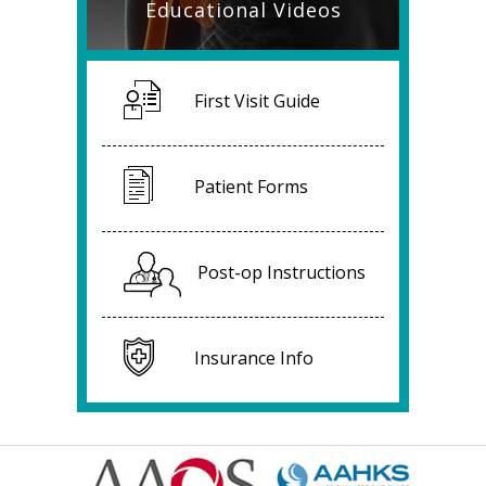
Educational Videos
First Visit Guide
Patient Forms
Post-op Instructions
Insurance Info