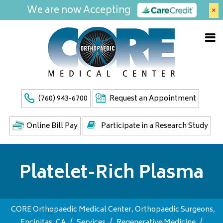
We are now Accepting
×
(760) 943-6700
Request an Appointment
Online Bill Pay
Participate in a Research Study
Platelet-Rich Plasma
CORE Orthopaedic Medical Center, Orthopaedic Surgeons,
Encinitas, CA
/
Services
/
Regenerative Medicine
/