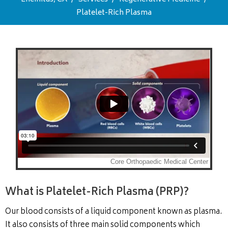
Platelet-Rich Plasma
What is Platelet-Rich Plasma (PRP)?
Our blood consists of a liquid component known as plasma.
It also consists of three main solid components which