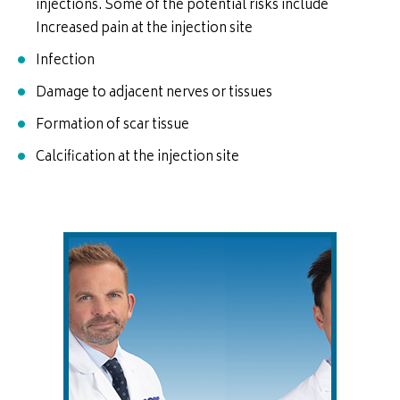
injections. Some of the potential risks include
Increased pain at the injection site
Infection
Damage to adjacent nerves or tissues
Formation of scar tissue
Calcification at the injection site