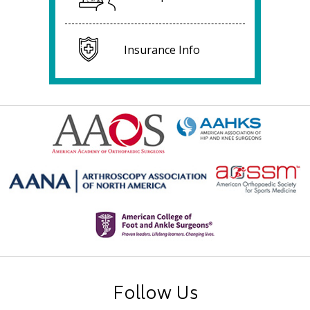
Insurance Info
Follow Us