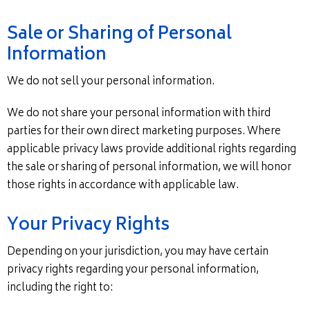
Sale or Sharing of Personal
Information
We do not sell your personal information.
We do not share your personal information with third
parties for their own direct marketing purposes. Where
applicable privacy laws provide additional rights regarding
the sale or sharing of personal information, we will honor
those rights in accordance with applicable law.
Your Privacy Rights
Depending on your jurisdiction, you may have certain
privacy rights regarding your personal information,
including the right to: