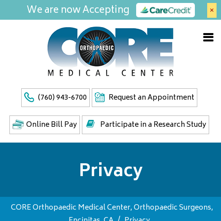
We are now Accepting
×
(760) 943-6700
Request an Appointment
Online Bill Pay
Participate in a Research Study
Privacy
CORE Orthopaedic Medical Center, Orthopaedic Surgeons,
Encinitas, CA
/
Privacy