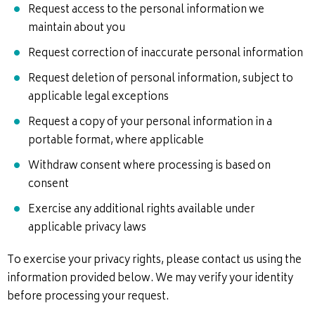
Request access to the personal information we
maintain about you
Request correction of inaccurate personal information
Request deletion of personal information, subject to
applicable legal exceptions
Request a copy of your personal information in a
portable format, where applicable
Withdraw consent where processing is based on
consent
Exercise any additional rights available under
applicable privacy laws
To exercise your privacy rights, please contact us using the
information provided below. We may verify your identity
before processing your request.