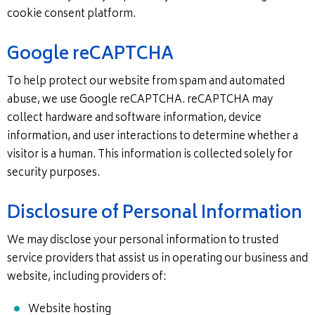
cookie consent platform.
Google reCAPTCHA
To help protect our website from spam and automated
abuse, we use Google reCAPTCHA. reCAPTCHA may
collect hardware and software information, device
information, and user interactions to determine whether a
visitor is a human. This information is collected solely for
security purposes.
Disclosure of Personal Information
We may disclose your personal information to trusted
service providers that assist us in operating our business and
website, including providers of:
Website hosting