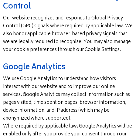
Control
Our website recognizes and responds to Global Privacy
Control (GPC) signals where required by applicable law. We
also honor applicable browser-based privacy signals that
we are legally required to recognize. You may also manage
your cookie preferences through our Cookie Settings.
Google Analytics
We use Google Analytics to understand how visitors
interact with our website and to improve our online
services. Google Analytics may collect information such as
pages visited, time spent on pages, browser information,
device information, and IP address (which may be
anonymized where supported).
Where required by applicable law, Google Analytics will be
enabled only after you provide your consent through our