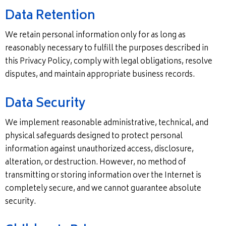
Data Retention
We retain personal information only for as long as
reasonably necessary to fulfill the purposes described in
this Privacy Policy, comply with legal obligations, resolve
disputes, and maintain appropriate business records.
Data Security
We implement reasonable administrative, technical, and
physical safeguards designed to protect personal
information against unauthorized access, disclosure,
alteration, or destruction. However, no method of
transmitting or storing information over the Internet is
completely secure, and we cannot guarantee absolute
security.