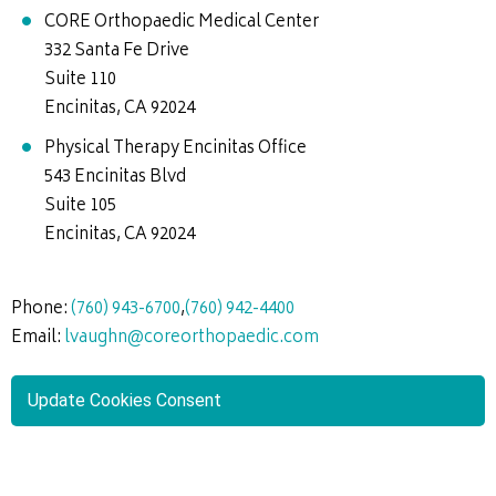
CORE Orthopaedic Medical Center
332 Santa Fe Drive
Suite 110
Encinitas, CA 92024
Physical Therapy Encinitas Office
543 Encinitas Blvd
Suite 105
Encinitas, CA 92024
Phone:
(760) 943-6700
,
(760) 942-4400
Email:
lvaughn@coreorthopaedic.com
Update Cookies Consent