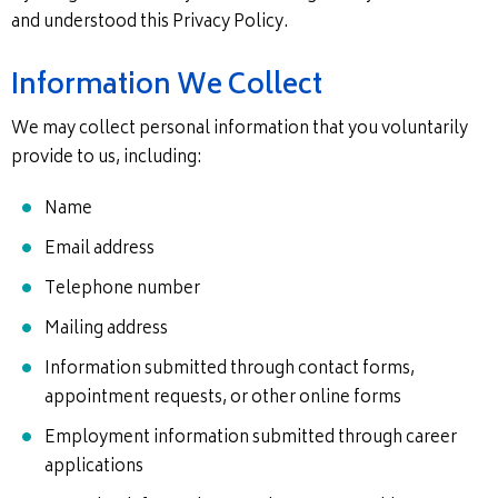
and understood this Privacy Policy.
Information We Collect
We may collect personal information that you voluntarily
provide to us, including:
Name
Email address
Telephone number
Mailing address
Information submitted through contact forms,
appointment requests, or other online forms
Employment information submitted through career
applications