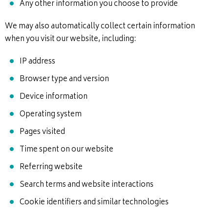
Any other information you choose to provide
We may also automatically collect certain information
when you visit our website, including:
IP address
Browser type and version
Device information
Operating system
Pages visited
Time spent on our website
Referring website
Search terms and website interactions
Cookie identifiers and similar technologies