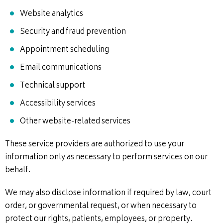
Website analytics
Security and fraud prevention
Appointment scheduling
Email communications
Technical support
Accessibility services
Other website-related services
These service providers are authorized to use your
information only as necessary to perform services on our
behalf.
We may also disclose information if required by law, court
order, or governmental request, or when necessary to
protect our rights, patients, employees, or property.