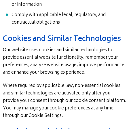
or information
Comply with applicable legal, regulatory, and
contractual obligations
Cookies and Similar Technologies
Our website uses cookies and similar technologies to
provide essential website functionality, remember your
preferences, analyze website usage, improve performance,
and enhance your browsing experience.
Where required by applicable law, non-essential cookies
and similar technologies are activated only after you
provide your consent through our cookie consent platform.
You may manage your cookie preferences at any time
through our Cookie Settings.