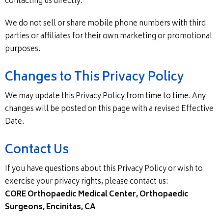
contacting us directly.
We do not sell or share mobile phone numbers with third
parties or affiliates for their own marketing or promotional
purposes.
Changes to This Privacy Policy
We may update this Privacy Policy from time to time. Any
changes will be posted on this page with a revised Effective
Date.
Contact Us
If you have questions about this Privacy Policy or wish to
exercise your privacy rights, please contact us:
CORE Orthopaedic Medical Center, Orthopaedic
Surgeons, Encinitas, CA