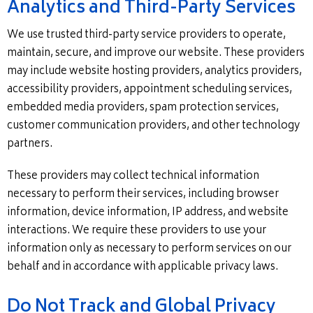
Analytics and Third-Party Services
We use trusted third-party service providers to operate,
maintain, secure, and improve our website. These providers
may include website hosting providers, analytics providers,
accessibility providers, appointment scheduling services,
embedded media providers, spam protection services,
customer communication providers, and other technology
partners.
These providers may collect technical information
necessary to perform their services, including browser
information, device information, IP address, and website
interactions. We require these providers to use your
information only as necessary to perform services on our
behalf and in accordance with applicable privacy laws.
Do Not Track and Global Privacy