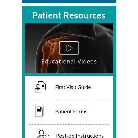
Patient Resources
Educational Videos
First Visit Guide
Patient Forms
Post-op Instructions