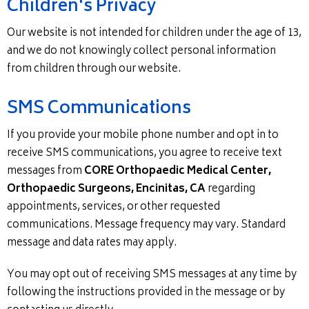
Children's Privacy
Our website is not intended for children under the age of 13,
and we do not knowingly collect personal information
from children through our website.
SMS Communications
If you provide your mobile phone number and opt in to
receive SMS communications, you agree to receive text
messages from
CORE Orthopaedic Medical Center,
Orthopaedic Surgeons, Encinitas, CA
regarding
appointments, services, or other requested
communications. Message frequency may vary. Standard
message and data rates may apply.
You may opt out of receiving SMS messages at any time by
following the instructions provided in the message or by