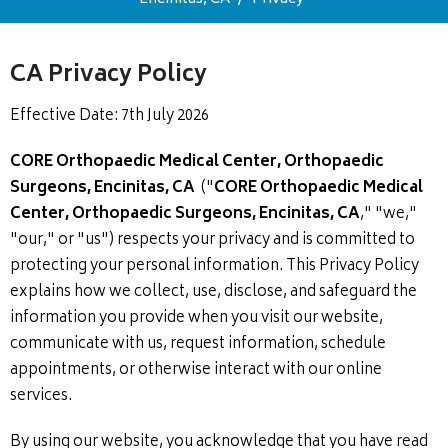
CA Privacy Policy
Effective Date: 7th July 2026
CORE Orthopaedic Medical Center, Orthopaedic
Surgeons, Encinitas, CA
("
CORE Orthopaedic Medical
Center, Orthopaedic Surgeons, Encinitas, CA
," "we,"
"our," or "us") respects your privacy and is committed to
protecting your personal information. This Privacy Policy
explains how we collect, use, disclose, and safeguard the
information you provide when you visit our website,
communicate with us, request information, schedule
appointments, or otherwise interact with our online
services.
By using our website, you acknowledge that you have read