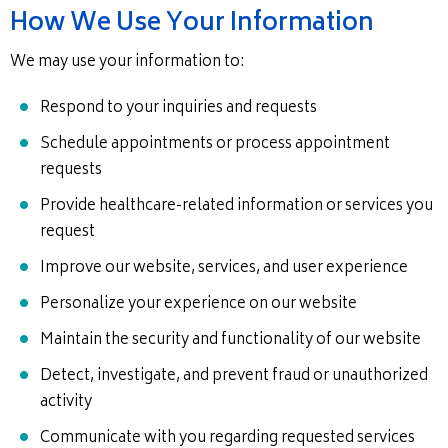
How We Use Your Information
We may use your information to:
Respond to your inquiries and requests
Schedule appointments or process appointment
requests
Provide healthcare-related information or services you
request
Improve our website, services, and user experience
Personalize your experience on our website
Maintain the security and functionality of our website
Detect, investigate, and prevent fraud or unauthorized
activity
Communicate with you regarding requested services